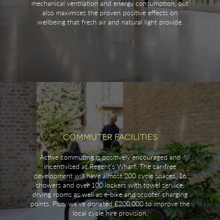
mechanical ventilation and energy consumption, but
also maximises the proven positive effects on
wellbeing that fresh air and natural light provide.
COMMUTER FACILITIES
Active commuting is positively encouraged and
incentivised at Regent’s Wharf. The car-free
development will have almost 200 cycle spaces, 16
showers and over 100 lockers with towel service,
drying rooms as well as e-bike and scooter charging
points. Plus, we’ve donated £200,000 to improve the
local cycle hire provision.