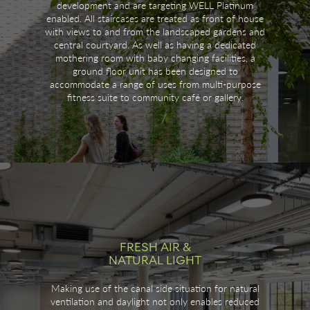
development and are targeting WELL Platinum
enabled. All staircases are treated as front of house
with views to and from the landscaped gardens and
central courtyard. As well as having a dedicated
mothering room with baby changing facilities, a
ground floor unit has been designed to
accommodate a range of uses from multi-purpose
fitness suite to community café or gallery.
FRESH AIR &
NATURAL LIGHT
Making use of the canal side situation for natural
ventilation and daylight not only enables reduced