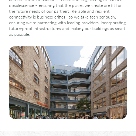
Contact
obsolescence – ensuring that the places we create are fit for
the future needs of our partners.
Reliable and resilient
connectivity is business-critical, so we take tech seriously,
ensuring we’re partnering with leading providers, incorporating
future-proof infrastructures and making our buildings as smart
as possible.