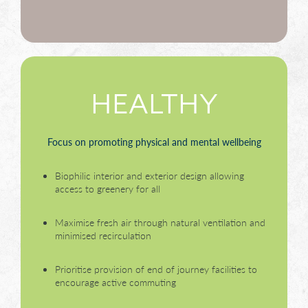
HEALTHY
Focus on promoting physical and mental wellbeing
Biophilic interior and exterior design allowing
access to greenery for all
Maximise fresh air through natural ventilation and
minimised recirculation
Prioritise provision of end of journey facilities to
encourage active commuting