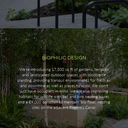
BIOPHILIC DESIGN
We’re introducing 17,500 sq ft of gardens, terraces
and landscaped outdoor spaces with biodiverse
planting, providing tranquil environments for fresh air
and downtime as well as places to work. We don’t
just have occupiers in mind, we are also improving
habitats for wildlife with bat and bird nesting boxes
and a £9,000 donation to maintain ‘bio float’ nesting
sites on the adjacent Regent’s Canal.