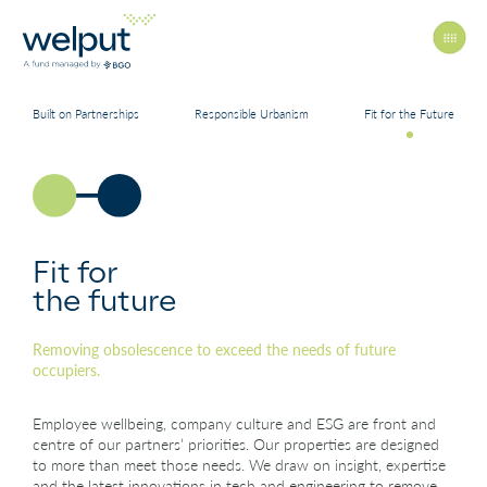
Built on Partnerships
Responsible Urbanism
Fit for the Future
Principles
People
Fit for
the future
Portfolio
Removing obsolescence to exceed the needs of future
occupiers.
News
Employee wellbeing, company culture and ESG are front and
centre of our partners’ priorities. Our properties are designed
to more than meet those needs. We draw on insight, expertise
and the latest innovations in tech and engineering to remove