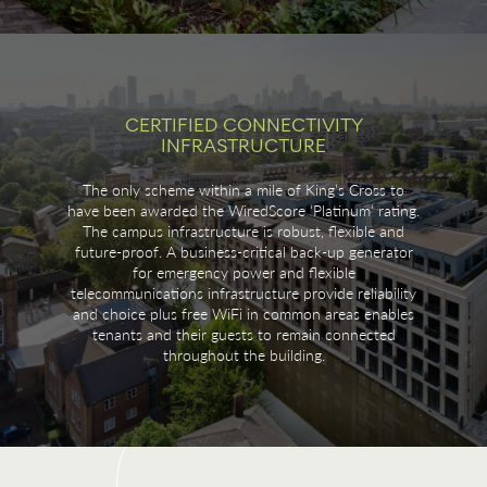
CERTIFIED CONNECTIVITY
INFRASTRUCTURE
The only scheme within a mile of King’s Cross to
have been awarded the WiredScore ‘Platinum’ rating.
The campus infrastructure is robust, flexible and
future-proof. A business-critical back-up generator
for emergency power and flexible
telecommunications infrastructure provide reliability
and choice plus free WiFi in common areas enables
tenants and their guests to remain connected
throughout the building.