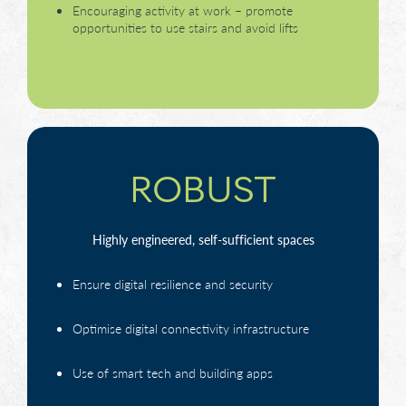
Encouraging activity at work – promote
opportunities to use stairs and avoid lifts
ROBUST
Highly engineered, self-sufficient spaces
Ensure digital resilience and security
Optimise digital connectivity infrastructure
Use of smart tech and building apps