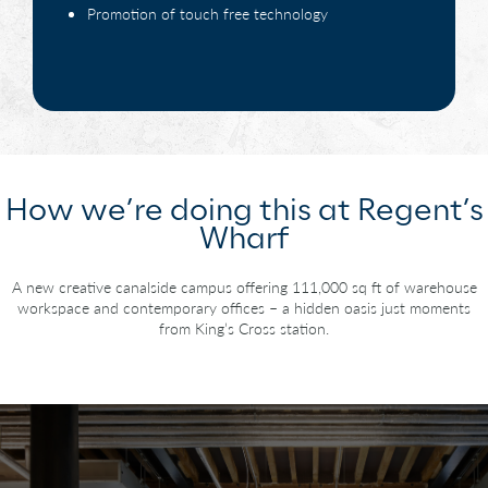
Promotion of touch free technology
How we’re doing this at Regent’s
Wharf
A new creative canalside campus offering 111,000 sq ft of warehouse
workspace
and contemporary offices – a hidden oasis just moments
from King’s Cross station.