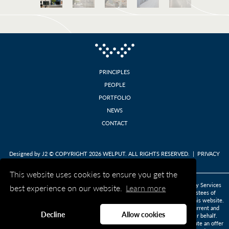
PRINCIPLES
PEOPLE
PORTFOLIO
NEWS
CONTACT
Designed by
J2
© COPYRIGHT 2026 WELPUT. ALL RIGHTS RESERVED. |
PRIVACY
POLICY
This website uses cookies to ensure you get the
DISCLAIMER: This website is published on behalf of BNP Paribas Depositary Services
best experience on our website.
Learn more
(Jersey) Limited and BNP Paribas Depositary Services Limited as joint trustees of
Welput in their capacity as the legal owners of the properties described on this website.
The information provided on this website is prepared for and directed at current and
Decline
Allow cookies
prospective tenants of the properties described and persons acting on their behalf.
Information is provided for informational purposes only and does not constitute an offer