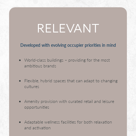
RELEVANT
Developed with evolving occupier priorities in mind
World-class buildings – providing for the most
ambitious brands
Flexible, hybrid spaces that can adapt to changing
cultures
Amenity provision with curated retail and leisure
opportunities
Adaptable wellness facilities for both relaxation
and activation