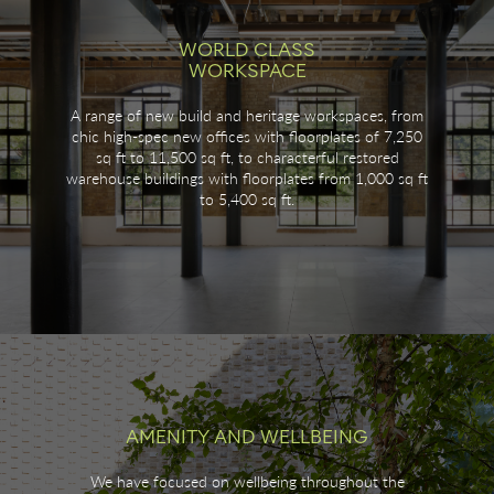
WORLD CLASS
WORKSPACE
A range of new build and heritage workspaces, from
chic high-spec new offices with floorplates of 7,250
sq ft to 11,500 sq ft, to characterful restored
warehouse buildings with floorplates from 1,000 sq ft
to 5,400 sq ft.
AMENITY AND WELLBEING
We have focused on wellbeing throughout the