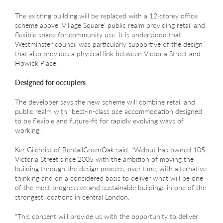
The existing building will be replaced with a 12-storey office
scheme above ‘Village Square’ public realm providing retail and
flexible space for community use. It is understood that
Westminster council was particularly supportive of the design
that also provides a physical link between Victoria Street and
Howick Place.
Designed for occupiers
The developer says the new scheme will combine retail and
public realm with “best-in-class oce accommodation designed
to be flexible and future-fit for rapidly evolving ways of
working”.
Ker Gilchrist of BentallGreenOak said: “Welput has owned 105
Victoria Street since 2005 with the ambition of moving the
building through the design process, over time, with alternative
thinking and on a considered basis to deliver what will be one
of the most progressive and sustainable buildings in one of the
strongest locations in central London.
“This consent will provide us with the opportunity to deliver