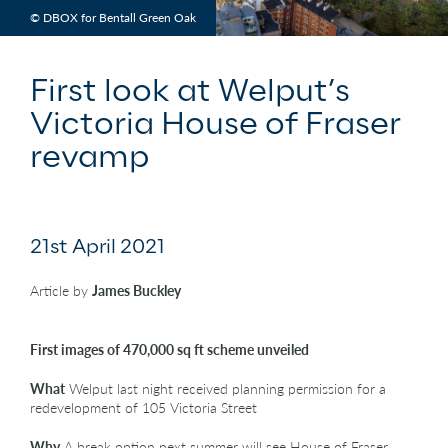
© DBOX for Bentall Green Oak
First look at Welput’s
Victoria House of Fraser
revamp
21st April 2021
Article by
James Buckley
First images of 470,000 sq ft scheme unveiled
What
Welput last night received planning permission for a
redevelopment of 105 Victoria Street
Why
A break option next summer will see House of Fraser