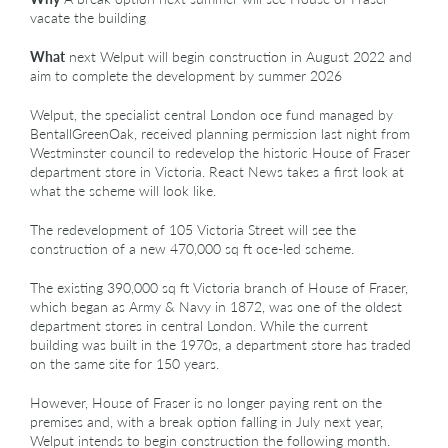
vacate the building
What
next Welput will begin construction in August 2022 and
aim to complete the development by summer 2026
Welput, the specialist central London oce fund managed by
BentallGreenOak, received planning permission last night from
Westminster council to redevelop the historic House of Fraser
department store in Victoria. React News takes a first look at
what the scheme will look like.
The redevelopment of 105 Victoria Street will see the
construction of a new 470,000 sq ft oce-led scheme.
The existing 390,000 sq ft Victoria branch of House of Fraser,
which began as Army & Navy in 1872, was one of the oldest
department stores in central London. While the current
building was built in the 1970s, a department store has traded
on the same site for 150 years.
However, House of Fraser is no longer paying rent on the
premises and, with a break option falling in July next year,
Welput intends to begin construction the following month.