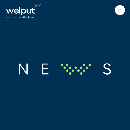
Principles
People
Portfolio
News