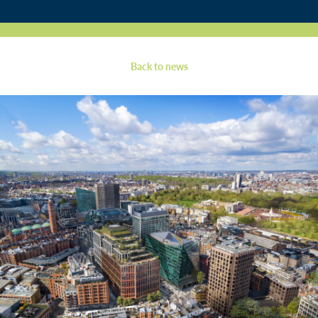
Contact
Back to news