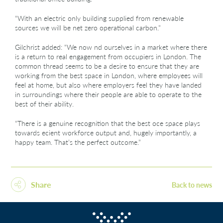
“With an electric only building supplied from renewable
sources we will be net zero operational carbon.”
Gilchrist added: “We now nd ourselves in a market where there
is a return to real engagement from occupiers in London. The
common thread seems to be a desire to ensure that they are
working from the best space in London, where employees will
feel at home, but also where employers feel they have landed
in surroundings where their people are able to operate to the
best of their ability.
“There is a genuine recognition that the best oce space plays
towards ecient workforce output and, hugely importantly, a
happy team. That’s the perfect outcome.”
Share
Back to news