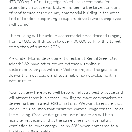
470,000 sq ft of cutting edge mixed use accommodation
promoting an active work style and oering the largest amount
of roof terrace space on any commercial building in the West
End of London, supporting occupiers’ drive towards employee
well-being.”
The building will be able to accommodate oce demand ranging
from 17,000 sq ft through to over 400,000 sq ft, with a target
completion of summer 2026.
Alexander Morris, development director at BentallGreenOak
added: “We have set ourselves extremely ambitious
sustainability targets with our Victoria project. The goal is to
deliver the most exible and sustainable new development in
Westminster.
“Our strategy here goes well beyond industry best practice and
will attract those businesses unwilling to make compromises on
delivering their highest ESG ambitions. We want to ensure that
we deliver a solution that minimises carbon usage for the life of
the building. Creative design and use of materials will help
manage heat gains and at the same time maximise natural
ventilation to lower energy use by 30% when compared to a
traditional office building.