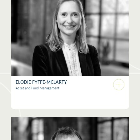
ELODIE FYFFE-MCLARTY
Asset and Fund Management