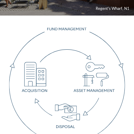
Contact
Regent's Wharf, N1