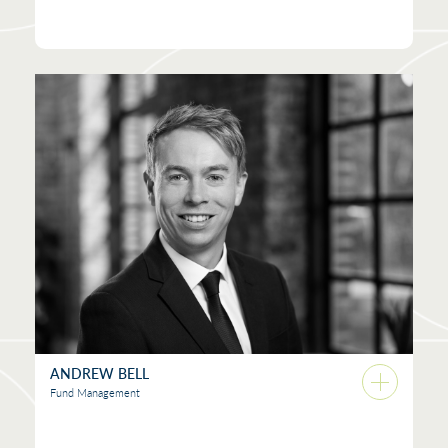
ANDREW BELL
Fund Management