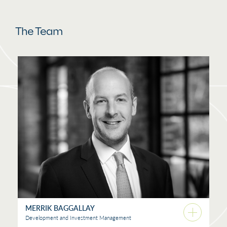
The Team
MERRIK BAGGALLAY
Development and Investment Management