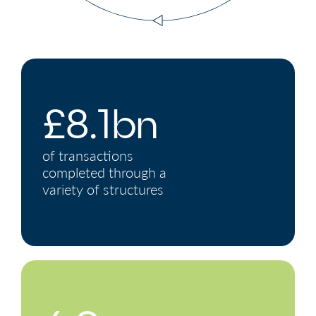
£8.1bn
of transactions
completed through a
variety of structures