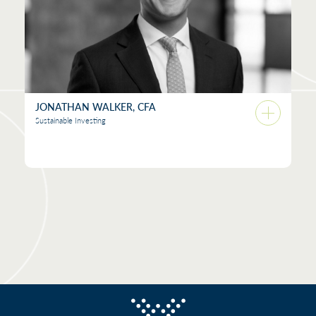
JONATHAN WALKER, CFA
Sustainable Investing