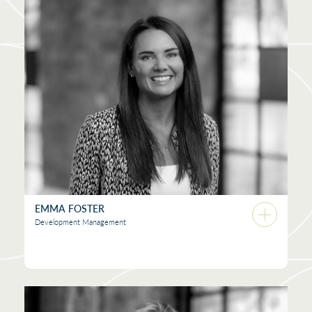
EMMA FOSTER
Development Management