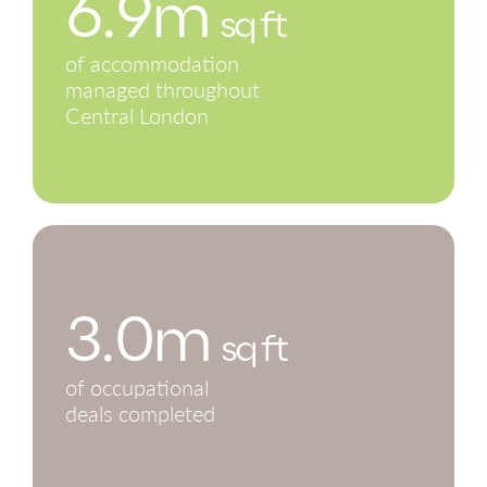
6.9m
sq ft
of accommodation
managed throughout
Central London
3.0m
sq ft
of occupational
deals completed