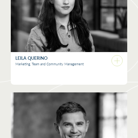
LEILA QUERINO
Marketing, Team and Community Management