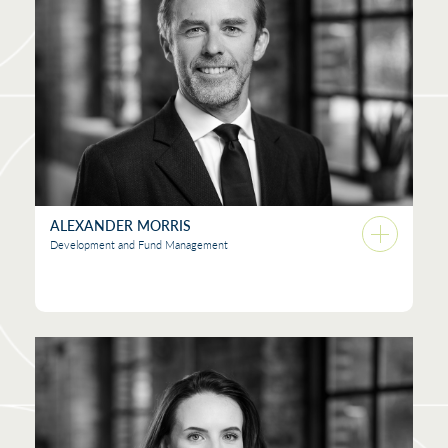
ALEXANDER MORRIS
Development and Fund Management