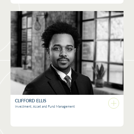
CLIFFORD ELLIS
Investment, Asset and Fund Management