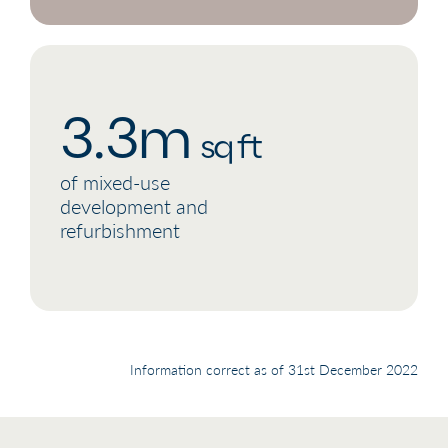
3.3m
sq ft
of mixed-use
development and
refurbishment
Information correct as of 31st December 2022