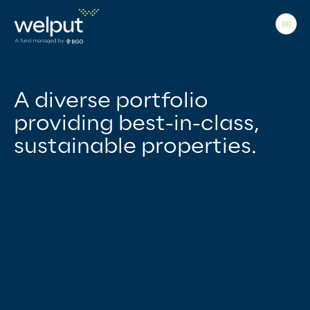
Principles
A diverse portfolio
providing best-in-class,
sustainable properties.
People
Portfolio
News