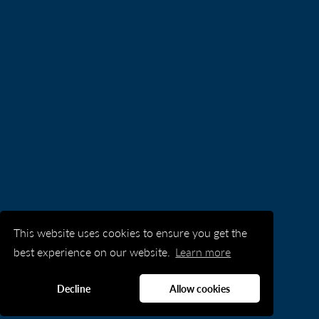
This website uses cookies to ensure you get the
best experience on our website.
Learn more
Decline
Allow cookies