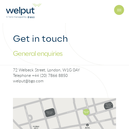
Get in touch
Principles
General enquiries
People
72 Welbeck Street, London, W1G 0AY
Telephone +44 (20) 7866 8850
welput@bgo.com
Portfolio
News