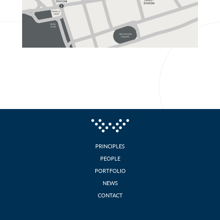
Contact
PRINCIPLES
PEOPLE
PORTFOLIO
NEWS
CONTACT