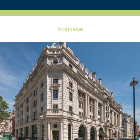
Contact
Back to news