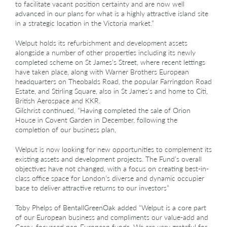
to facilitate vacant position certainty and are now well
advanced in our plans for what is a highly attractive island site
in a strategic location in the Victoria market.”
Welput holds its refurbishment and development assets
alongside a number of other properties including its newly
completed scheme on St James’s Street, where recent lettings
have taken place, along with Warner Brothers European
headquarters on Theobalds Road, the popular Farringdon Road
Estate, and Stirling Square, also in St James’s and home to Citi,
British Aerospace and KKR.
Gilchrist continued, “Having completed the sale of Orion
House in Covent Garden in December, following the
completion of our business plan,
Welput is now looking for new opportunities to complement its
existing assets and development projects. The Fund’s overall
objectives have not changed, with a focus on creating best-in-
class office space for London’s diverse and dynamic occupier
base to deliver attractive returns to our investors”
Toby Phelps of BentallGreenOak added “Welput is a core part
of our European business and compliments our value-add and
Core+ focussed pan-European funds. We are very grateful for