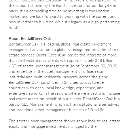
the support shown by the Fund’s investors for our long-term
plans. It’s a compelling time to be investing in the London
market and we look forward to working with the current and
new investors to build on Welput’s legacy as a high-performing
fund.”
About BentallGreenOak
BentallGreenOak is a leading, global real estate investment
management advisor and a globally recognized provider of real
estate services. BentallGreenOak serves the interests of more
than 750 institutional clients with approximately $48 billion
USD of assets under management (as of September 30, 2019)
and expertise in the asset management of office, retail,
industrial and multi-residential property across the globe.
BentallGreenOak has offices in 24 cities across twelve
countries with deep, local knowledge, experience, and
extensive networks in the regions where we invest and manage
real estate assets on behalf of our clients. BentallGreenOak is a
part of SLC Management, which is the institutional alternatives
and traditional asset management business of Sun Life.
The assets under management shown above include real estate
equity and mortgage investments managed by the