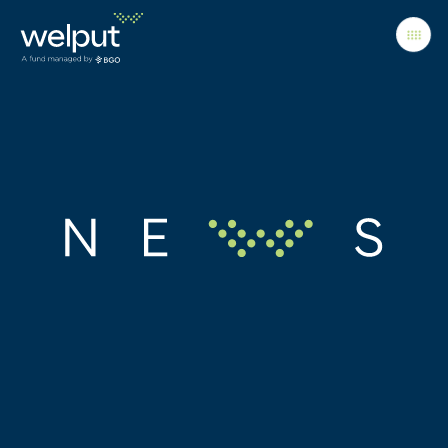
Principles
People
Portfolio
News