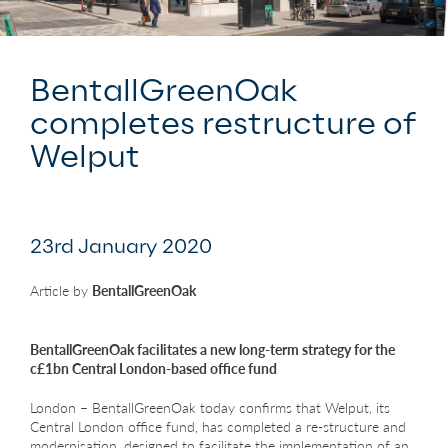
BentallGreenOak
completes restructure of
Welput
23rd January 2020
Article by
BentallGreenOak
BentallGreenOak facilitates a new long-term strategy for the
c£1bn Central London-based office fund
London – BentallGreenOak today confirms that Welput, its
Central London office fund, has completed a re-structure and
modernisation, designed to facilitate the implementation of an