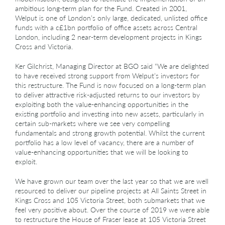
ambitious long-term plan for the Fund. Created in 2001,
Welput is one of London’s only large, dedicated, unlisted office
funds with a c£1bn portfolio of office assets across Central
London, including 2 near-term development projects in Kings
Cross and Victoria.
Ker Gilchrist, Managing Director at BGO said “We are delighted
to have received strong support from Welput’s investors for
this restructure. The Fund is now focused on a long-term plan
to deliver attractive risk-adjusted returns to our investors by
exploiting both the value-enhancing opportunities in the
existing portfolio and investing into new assets, particularly in
certain sub-markets where we see very compelling
fundamentals and strong growth potential. Whilst the current
portfolio has a low level of vacancy, there are a number of
value-enhancing opportunities that we will be looking to
exploit.
We have grown our team over the last year so that we are well
resourced to deliver our pipeline projects at All Saints Street in
Kings Cross and 105 Victoria Street, both submarkets that we
feel very positive about. Over the course of 2019 we were able
to restructure the House of Fraser lease at 105 Victoria Street