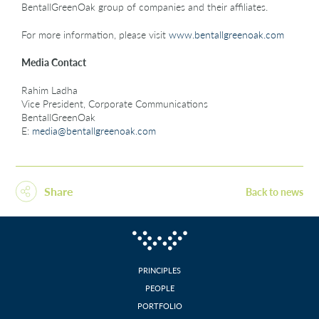
BentallGreenOak group of companies and their affiliates.
For more information, please visit
www.bentallgreenoak.com
Media Contact
Rahim Ladha
Vice President, Corporate Communications
BentallGreenOak
E:
media@bentallgreenoak.com
Share
Back to news
PRINCIPLES
PEOPLE
PORTFOLIO