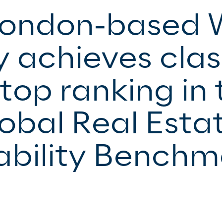
London-based 
y achieves clas
top ranking in 
obal Real Esta
ability Benchm