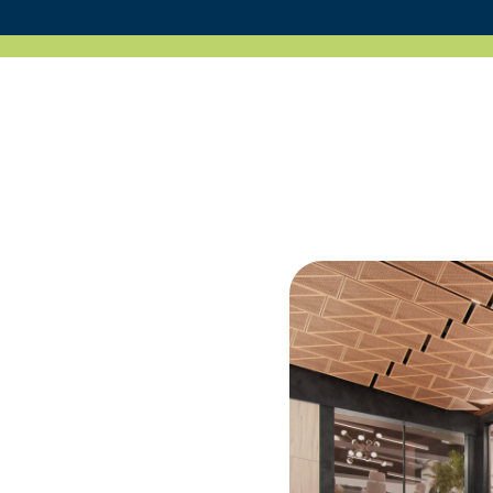
Portfolio
News
Contact