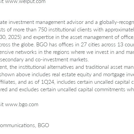
isit www.welput.com
state investment management advisor and a globally-recogni
sts of more than 750 institutional clients with approximate
, 2025) and expertise in the asset management of office, in
across the globe. BGO has offices in 27 cities across 13 cou
ensive networks in the regions where we invest in and man
y, secondary and co-investment markets.
, the institutional alternatives and traditional asset ma
hown above includes real estate equity and mortgage i
filiates, and as of 1Q24, includes certain uncalled capital
expired and excludes certain uncalled capital commitments w
isit www.bgo.com
Communications, BGO