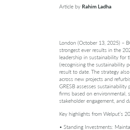
Article by
Rahim Ladha
London (October 13, 2025) – BG
strongest ever results in the 
leadership in sustainability for
(recognising the sustainability 
result to date. The strategy al
across new projects and refurbi
GRESB assesses sustainability 
firms based on environmental, s
stakeholder engagement, and da
Key highlights from Welput’s 20
• Standing Investments: Maintain