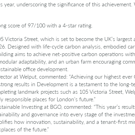
is year, underscoring the significance of this achievement.
ng score of 97/100 with a 4-star rating.
5 Victoria Street, which is set to become the UK’s largest al
6. Designed with life-cycle carbon analysis, embodied car
uilding aims to achieve net-positive carbon operations with
modular adaptability, and an urban farm encouraging com
stainable office development.
ector at Welput, commented: “Achieving our highest ever
trong results in Development is a testament to the long-t
eting landmark projects such as 105 Victoria Street, Wel
lly responsible places for London’s future.”
stainable Investing at BGO, commented: “This year’s result
ainability and governance into every stage of the investm
fies how innovation, sustainability, and a tenant-first m
laces of the future.”