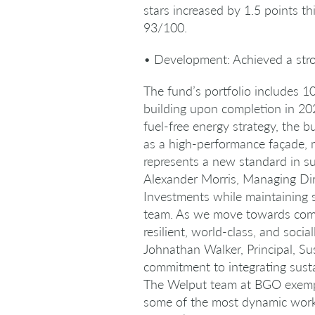
stars increased by 1.5 points th
93/100.
• Development: Achieved a stro
The fund’s portfolio includes 10
building upon completion in 202
fuel-free energy strategy, the b
as a high-performance façade, 
represents a new standard in su
Alexander Morris, Managing Dir
Investments while maintaining s
team. As we move towards compl
resilient, world-class, and socia
Johnathan Walker, Principal, Su
commitment to integrating sust
The Welput team at BGO exempli
some of the most dynamic workp