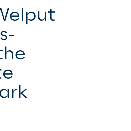
Welput
s-
the
te
ark