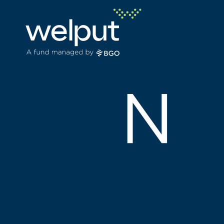
Principle
People