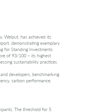
, Welput, has achieved its
Report, demonstrating exemplary
ing for Standing Investments
core of 93/100 – its highest
ssing sustainability practices
rs and developers, benchmarking
ciency, carbon performance,
ipants. The threshold for 5