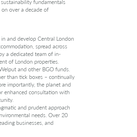
f sustainability fundamentals
s on over a decade of
st in and develop Central London
f accommodation, spread across
y a dedicated team of in-
ent of London properties.
f Welput and other BGO funds.
er than tick boxes – continually
re importantly, the planet and
for enhanced consultation with
unity.
pragmatic and prudent approach
environmental needs. Over 20
leading businesses, and