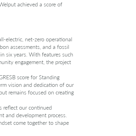
 Welput achieved a score of
l-electric, net-zero operational
bon assessments, and a fossil
in six years. With features such
munity engagement, the project
 GRESB score for Standing
erm vision and dedication of our
put remains focused on creating
s reflect our continued
ent and development process.
indset come together to shape