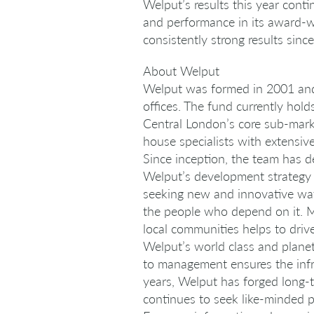
Welput’s results this year conti
and performance in its award-wi
consistently strong results sinc
About Welput
Welput was formed in 2001 and i
offices. The fund currently hold
Central London’s core sub-mark
house specialists with extensi
Since inception, the team has 
Welput’s development strategy l
seeking new and innovative ways
the people who depend on it. Ma
local communities helps to driv
Welput’s world class and planet
to management ensures the infr
years, Welput has forged long-t
continues to seek like-minded p