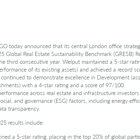
O today announced that its central London office strategy
2025 Global Real Estate Sustainability Benchmark (GRESB) 
 the third consecutive year. Welput maintained a 5-star rat
performance of its existing assets) and achieved a record s
so continued to demonstrate excellence in Development (asse
shments) with a 4-star rating and a score of 97/100.
performance across real estate and infrastructure investo
ocial, and governance (ESG) factors, including energy effi
ta transparency.
25 results include:
ed a 5-star rating, placing in the top 20% of global partic