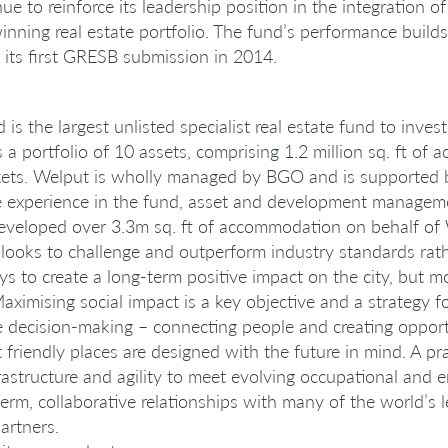
nue to reinforce its leadership position in the integration o
nning real estate portfolio. The fund’s performance build
e its first GRESB submission in 2014.
s the largest unlisted specialist real estate fund to inve
s a portfolio of 10 assets, comprising 1.2 million sq. ft o
ets. Welput is wholly managed by BGO and is supported b
ve experience in the fund, asset and development managem
developed over 3.3m sq. ft of accommodation on behalf o
ooks to challenge and outperform industry standards rath
 to create a long-term positive impact on the city, but mo
ximising social impact is a key objective and a strategy 
e decision-making – connecting people and creating opport
 friendly places are designed with the future in mind. A 
astructure and agility to meet evolving occupational and 
erm, collaborative relationships with many of the world’s 
artners.