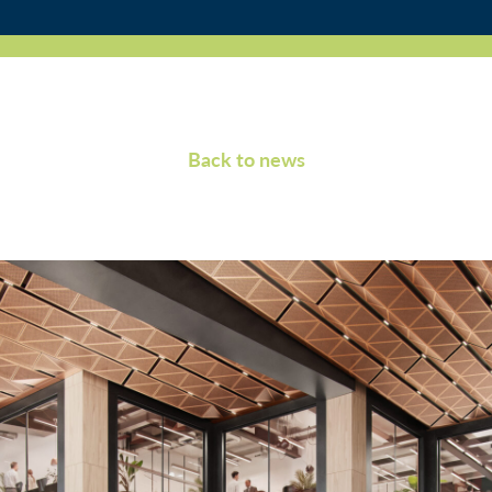
Back to news