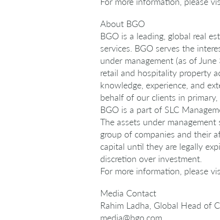
For more information, please v
About BGO
BGO is a leading, global real e
services. BGO serves the intere
under management (as of June 30
retail and hospitality property 
knowledge, experience, and ext
behalf of our clients in primar
BGO is a part of SLC Management
The assets under management s
group of companies and their af
capital until they are legally 
discretion over investment.
For more information, please v
Media Contact
Rahim Ladha, Global Head of 
media@bgo.com