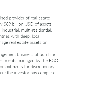
sed provider of real estate
ly $89 billion USD of assets
dustrial, multi-residential,
ntries with deep, local
age real estate assets on
nagement business of Sun Life.
nvestments managed by the BGO
 commitments for discretionary
here the investor has complete