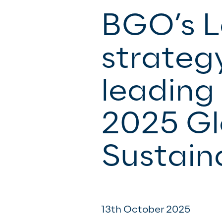
BGO’s 
strateg
leading 
2025 Gl
Sustain
13th October 2025